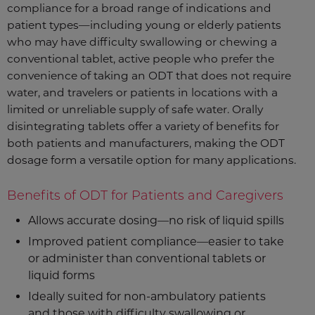
compliance for a broad range of indications and
patient types—including young or elderly patients
who may have difficulty swallowing or chewing a
conventional tablet, active people who prefer the
convenience of taking an ODT that does not require
water, and travelers or patients in locations with a
limited or unreliable supply of safe water. Orally
disintegrating tablets offer a variety of benefits for
both patients and manufacturers, making the ODT
dosage form a versatile option for many applications.
Benefits of ODT for Patients and Caregivers
Allows accurate dosing—no risk of liquid spills
Improved patient compliance—easier to take
or administer than conventional tablets or
liquid forms
Ideally suited for non-ambulatory patients
and those with difficulty swallowing or