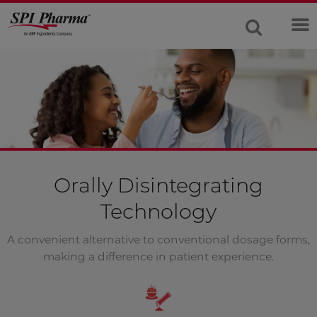
Orally Disintegrating
Technology
A convenient alternative to conventional dosage forms,
making a difference in patient experience.