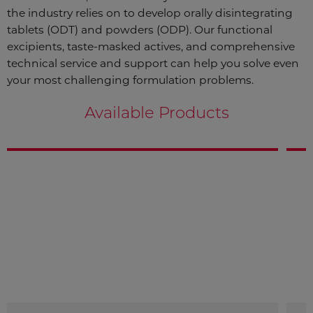
the industry relies on to develop orally disintegrating
tablets (ODT) and powders (ODP). Our functional
excipients, taste-masked actives, and comprehensive
technical service and support can help you solve even
your most challenging formulation problems.
Available Products