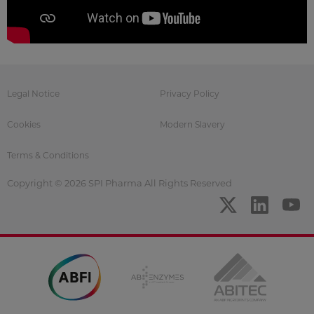
Legal Notice
Privacy Policy
Cookies
Modern Slavery
Terms & Conditions
Copyright © 2026 SPI Pharma All Rights Reserved