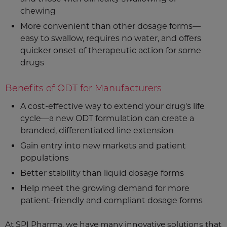
chewing
More convenient than other dosage forms—
easy to swallow, requires no water, and offers
quicker onset of therapeutic action for some
drugs
Benefits of ODT for Manufacturers
A cost-effective way to extend your drug's life
cycle—a new ODT formulation can create a
branded, differentiated line extension
Gain entry into new markets and patient
populations
Better stability than liquid dosage forms
Help meet the growing demand for more
patient-friendly and compliant dosage forms
At SPI Pharma, we have many innovative solutions that