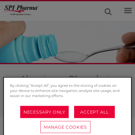
Aluminum Phosphate
By clicking “Accept All”, you agree to the storing of cookies on
For your antacid suspensions, aluminum phosphate
your device to enhance site navigation, analyze site usage, and
assist in our marketing efforts.
coats the stomach to provide immediate antacid relief.
NECESSARY ONLY
ACCEPT ALL
This product is a suspension of hydrated AlPO
with
MANAGE COOKIES
4
an assay range of 19 – 21% Aluminum as AlPO
. It