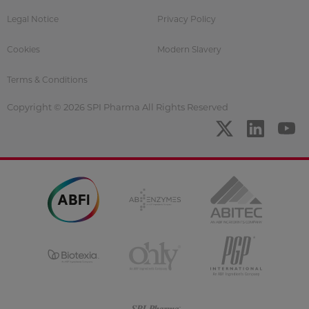
Legal Notice
Privacy Policy
Cookies
Modern Slavery
Terms & Conditions
Copyright © 2026 SPI Pharma All Rights Reserved