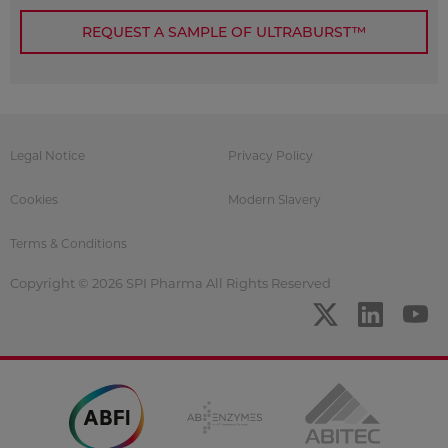
REQUEST A SAMPLE OF ULTRABURST™
Legal Notice
Privacy Policy
Cookies
Modern Slavery
Terms & Conditions
Copyright © 2026 SPI Pharma All Rights Reserved