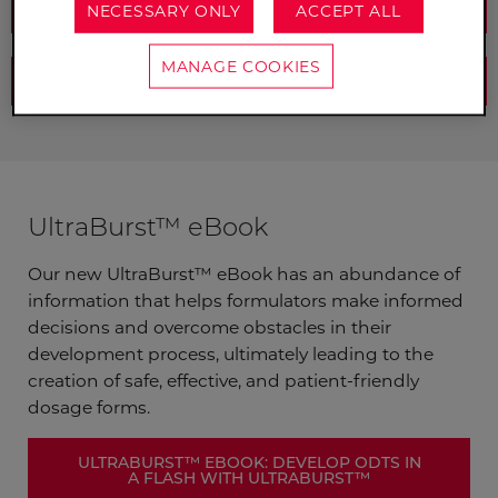
REQUEST A SAMPLE
NECESSARY ONLY
ACCEPT ALL
MANAGE COOKIES
DOWNLOAD OUR EBOOK
UltraBurst™ eBook
Our new UltraBurst™ eBook has an abundance of
information that helps formulators make informed
decisions and overcome obstacles in their
development process, ultimately leading to the
creation of safe, effective, and patient-friendly
dosage forms.
ULTRABURST™ EBOOK: DEVELOP ODTS IN
A FLASH WITH ULTRABURST™