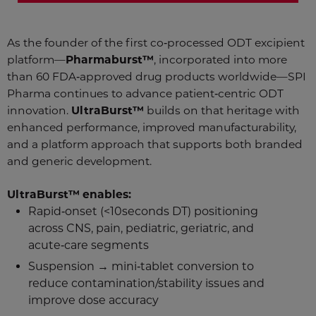
As the founder of the first co‑processed ODT excipient
platform—
Pharmaburst™
, incorporated into more
than 60 FDA‑approved drug products worldwide—SPI
Pharma continues to advance patient‑centric ODT
innovation.
UltraBurst™
builds on that heritage with
enhanced performance, improved manufacturability,
and a platform approach that supports both branded
and generic development.
UltraBurst™ enables:
Rapid‑onset (<10seconds DT) positioning
across CNS, pain, pediatric, geriatric, and
acute‑care segments
Suspension → mini‑tablet conversion to
reduce contamination/stability issues and
improve dose accuracy