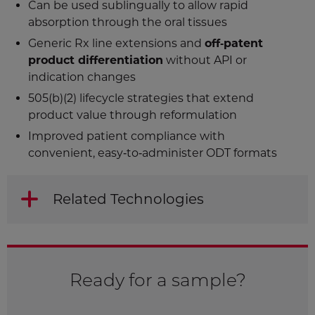
Can be used sublingually to allow rapid
absorption through the oral tissues
Generic Rx line extensions and
off‑patent
product differentiation
without API or
indication changes
505(b)(2) lifecycle strategies that extend
product value through reformulation
Improved patient compliance with
convenient, easy‑to‑administer ODT formats
Related Technologies
Ready for a sample?