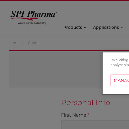
Products
Applications
Home
Contact
By clicking
analyze sit
MANAG
Personal Info
First Name
*