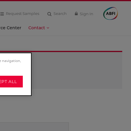
Request Samples
Search
Sign In
rce Center
Contact
e navigation,
EPT ALL