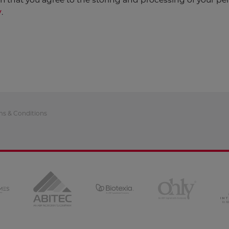
y
.
ms & Conditions