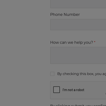
Phone Number
How can we help you?
*
By checking this box, you a
By clicking submit, you confi