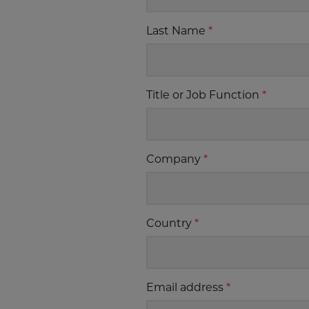
Last Name
*
Title or Job Function
*
Company
*
Country
*
Email address
*