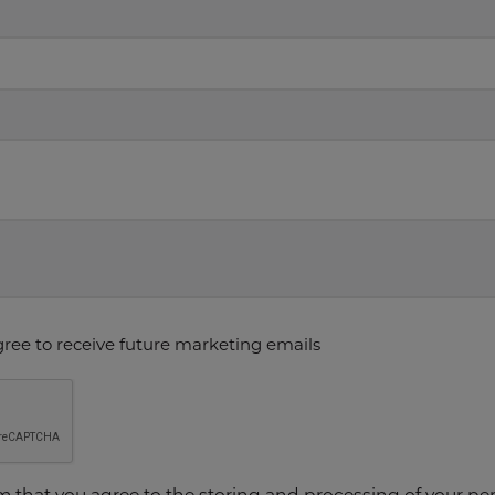
gree to receive future marketing emails
rm that you agree to the storing and processing of your p