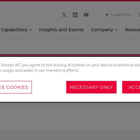
Locations
Capabilities
Insights and Events
Company
Resou
 “Accept All”, you agree to the storing of cookies on your device to enhance sit
Contact
e usage, and assist in our marketing efforts.
E COOKIES
NECESSARY ONLY
ACC