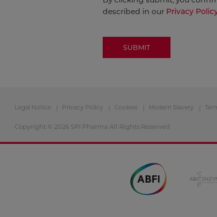
described in our
Privacy Polic
Legal Notice
Privacy Policy
Cookies
Modern Slavery
Ter
Copyright © 2026 SPI Pharma All Rights Reserved