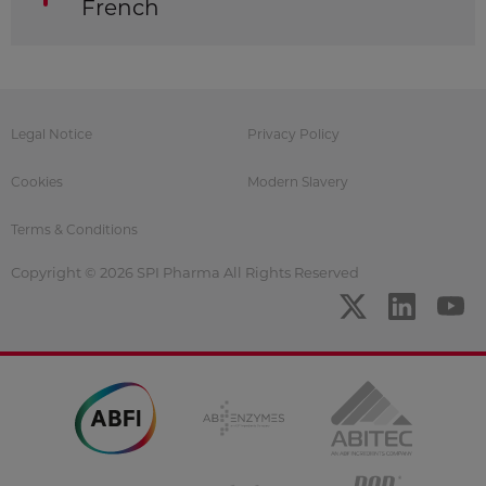
French
Legal Notice
Privacy Policy
Cookies
Modern Slavery
Terms & Conditions
Copyright © 2026 SPI Pharma All Rights Reserved