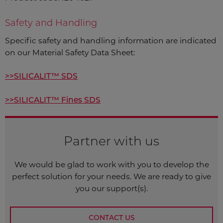
Safety and Handling
Specific safety and handling information are indicated
on our Material Safety Data Sheet:
>>SILICALIT™ SDS
>>SILICALIT™ Fines SDS
Partner with us
We would be glad to work with you to develop the
perfect solution for your needs. We are ready to give
you our support(s).
CONTACT US