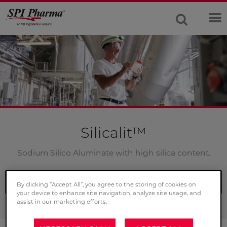
Silicalit™
Sodium Silico Aluminate with high silica content.
CONTACT US
By clicking “Accept All”, you agree to the storing of cookies on
your device to enhance site navigation, analyze site usage, and
assist in our marketing efforts.