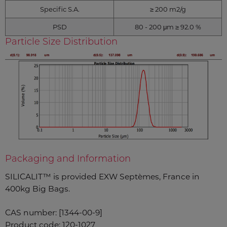
Specific S.A.
≥ 200 m2/g
PSD
80 - 200 μm ≥ 92.0 %
Particle Size Distribution
Packaging and Information
SILICALIT™ is provided EXW Septèmes, France in
400kg Big Bags.
CAS number: [1344-00-9]
Product code: 120-1027