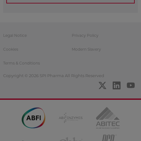
Legal Notice
Privacy Policy
Cookies
Modern Slavery
Terms & Conditions
Copyright © 2026 SPI Pharma All Rights Reserved