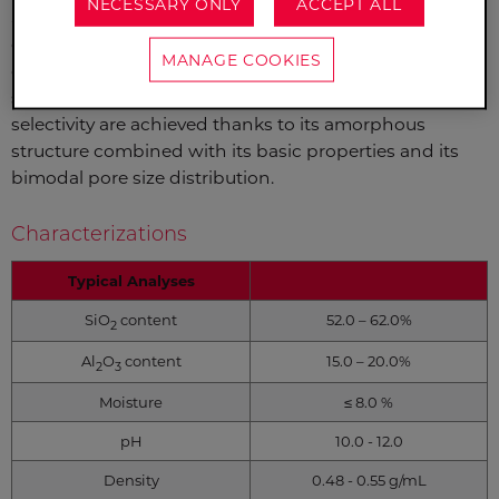
NECESSARY ONLY
ACCEPT ALL
SILICALIT™ is a unique sodium silico aluminate
composite material. It makes an excellent carrier to
MANAGE COOKIES
obtain a highly active heterogeneous catalyst for
selective hydrogenation reactions. Activity and
selectivity are achieved thanks to its amorphous
structure combined with its basic properties and its
bimodal pore size distribution.
Characterizations
Typical Analyses
SiO
content
52.0 – 62.0%
2
Al
O
content
15.0 – 20.0%
2
3
Moisture
≤ 8.0 %
pH
10.0 - 12.0
Density
0.48 - 0.55 g/mL