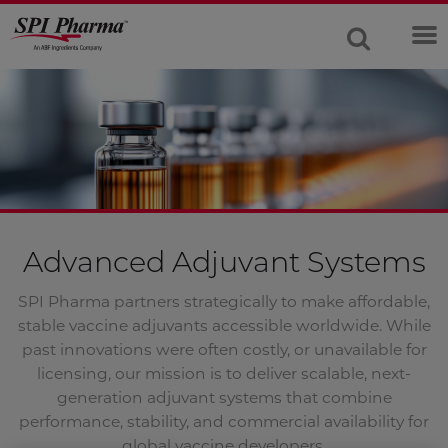
Advanced Adjuvant Systems
SPI Pharma partners strategically to make affordable,
stable vaccine adjuvants accessible worldwide. While
past innovations were often costly, or unavailable for
licensing, our mission is to deliver scalable, next-
generation adjuvant systems that combine
performance, stability, and commercial availability for
global vaccine developers.