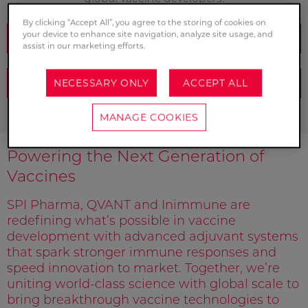
By clicking “Accept All”, you agree to the storing of cookies on
your device to enhance site navigation, analyze site usage, and
SPEAK TO OUR EXPERTS
assist in our marketing efforts.
NECESSARY ONLY
ACCEPT ALL
REQUEST A SAMPLE
MANAGE COOKIES
Powering the Next Generation of
Vaccines
SPI Pharma, QVANT and Inimmune are
redefining what’s possible in vaccine
development with advanced adjuvant systems
that spark stronger immune responses and
speed innovation to market. Together, we’re
uniting world-class science with global scale to
bring breakthrough vaccine technologies to