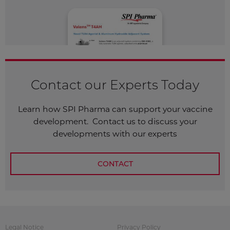
Contact our Experts Today
Learn how SPI Pharma can support your vaccine
development. Contact us to discuss your
developments with our experts
CONTACT
Legal Notice
Privacy Policy