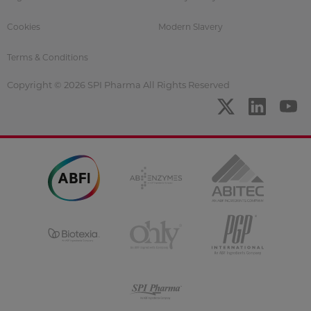
Cookies
Modern Slavery
Terms & Conditions
Copyright © 2026 SPI Pharma All Rights Reserved