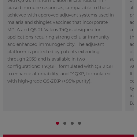
with QS-21. This formulation elicits robust Th1-
ont
biased immune responses, comparable to those
alu
achieved with approved adjuvant systems used in
pre
malaria and shingles vaccines that incorporate
act
MPLA and QS-21. Valens T4Q is designed for
co
applications requiring strong cellular immunity
tho
and enhanced
immunogenicity. The adjuvant
adj
platform is protected by patents extending
dur
through 2039 and is available in two
sui
configurations: T4QGH, formulated with QS-21GH
vac
to enhance affordability, and T4QXP, formulated
Its
with high-grade QS-21XP (>95% purity).
com
sys
inc
B.