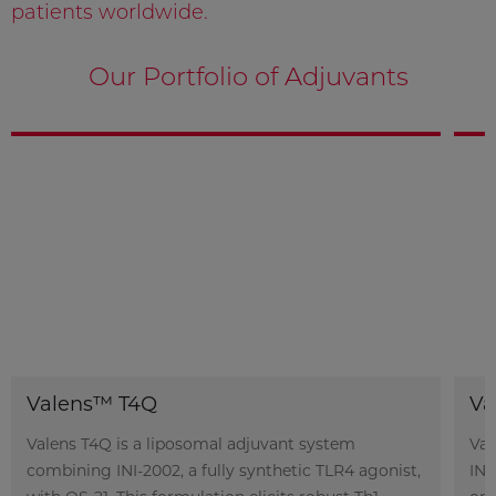
patients worldwide.
Our Portfolio of Adjuvants
Valens™ T4Q
Va
Valens T4Q is a liposomal adjuvant system
Val
combining INI-2002, a fully synthetic TLR4 agonist,
INI