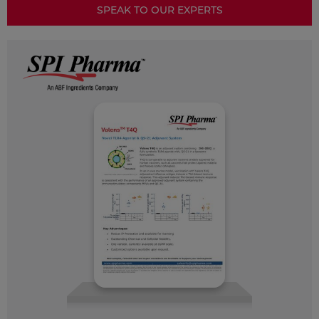
SPEAK TO OUR EXPERTS